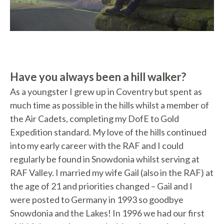
Have you always been a hill walker?
As a youngster I grew up in Coventry but spent as
much time as possible in the hills whilst a member of
the Air Cadets, completing my DofE to Gold
Expedition standard. My love of the hills continued
into my early career with the RAF and I could
regularly be found in Snowdonia whilst serving at
RAF Valley. I married my wife Gail (also in the RAF) at
the age of 21 and priorities changed – Gail and I
were posted to Germany in 1993 so goodbye
Snowdonia and the Lakes! In 1996 we had our first