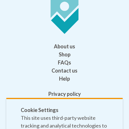
About us
Shop
FAQs
Contact us
Help
Privacy policy
Terms and conditions
Safeguarding
Cookie Settings
This site uses third-party website
Sitemap
tracking and analytical technologies to