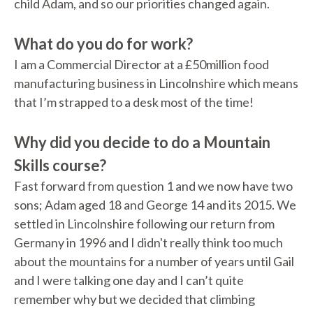
child Adam, and so our priorities changed again.
What do you do for work?
I am a Commercial Director at a £50million food
manufacturing business in Lincolnshire which means
that I’m strapped to a desk most of the time!
Why did you decide to do a Mountain
Skills course?
Fast forward from question 1 and we now have two
sons; Adam aged 18 and George 14 and its 2015. We
settled in Lincolnshire following our return from
Germany in 1996 and I didn't really think too much
about the mountains for a number of years until Gail
and I were talking one day and I can’t quite
remember why but we decided that climbing