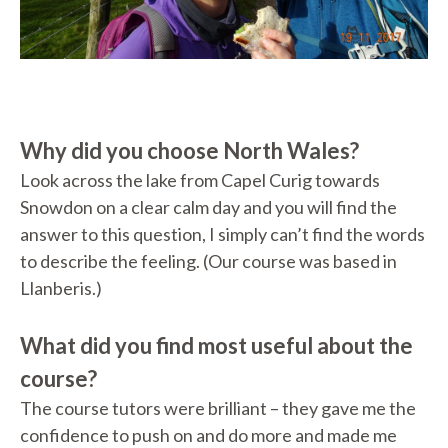
Why did you choose North Wales?
Look across the lake from Capel Curig towards
Snowdon on a clear calm day and you will find the
answer to this question, I simply can’t find the words
to describe the feeling. (Our course was based in
Llanberis.)
What did you find most useful about the
course?
The course tutors were brilliant – they gave me the
confidence to push on and do more and made me