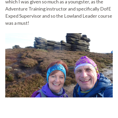
which I was given so much as a youngster, as the
Adventure Training instructor and specifically DofE
Exped Supervisor and so the Lowland Leader course
was a must!