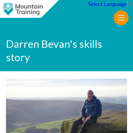
Select Language
▼
Darren Bevan's skills
story