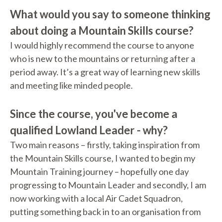
What would you say to someone thinking
about doing a Mountain Skills course?
I would highly recommend the course to anyone
who is new to the mountains or returning after a
period away. It’s a great way of learning new skills
and meeting like minded people.
Since the course, you've become a
qualified Lowland Leader - why?
Two main reasons – firstly, taking inspiration from
the Mountain Skills course, I wanted to begin my
Mountain Training journey – hopefully one day
progressing to Mountain Leader and secondly, I am
now working with a local Air Cadet Squadron,
putting something back in to an organisation from