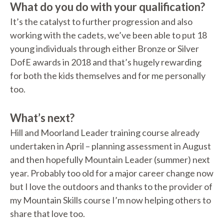
What do you do with your qualification?
It’s the catalyst to further progression and also
working with the cadets, we’ve been able to put 18
young individuals through either Bronze or Silver
DofE awards in 2018 and that’s hugely rewarding
for both the kids themselves and for me personally
too.
What’s next?
Hill and Moorland Leader training course already
undertaken in April – planning assessment in August
and then hopefully Mountain Leader (summer) next
year. Probably too old for a major career change now
but I love the outdoors and thanks to the provider of
my Mountain Skills course I’m now helping others to
share that love too.