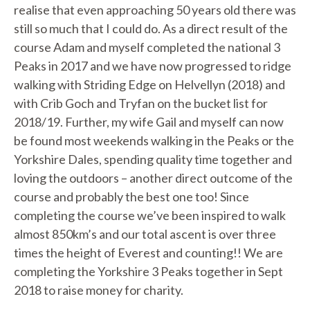
realise that even approaching 50 years old there was
still so much that I could do. As a direct result of the
course Adam and myself completed the national 3
Peaks in 2017 and we have now progressed to ridge
walking with Striding Edge on Helvellyn (2018) and
with Crib Goch and Tryfan on the bucket list for
2018/19. Further, my wife Gail and myself can now
be found most weekends walking in the Peaks or the
Yorkshire Dales, spending quality time together and
loving the outdoors – another direct outcome of the
course and probably the best one too! Since
completing the course we’ve been inspired to walk
almost 850km’s and our total ascent is over three
times the height of Everest and counting!! We are
completing the Yorkshire 3 Peaks together in Sept
2018 to raise money for charity.