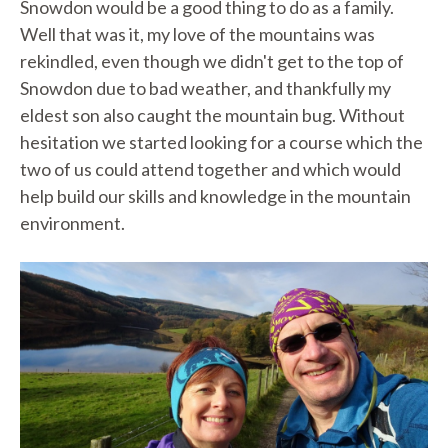
Snowdon would be a good thing to do as a family.
Well that was it, my love of the mountains was
rekindled, even though we didn't get to the top of
Snowdon due to bad weather, and thankfully my
eldest son also caught the mountain bug. Without
hesitation we started looking for a course which the
two of us could attend together and which would
help build our skills and knowledge in the mountain
environment.