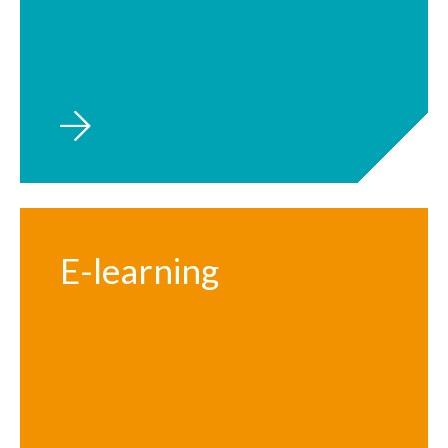
E-learning