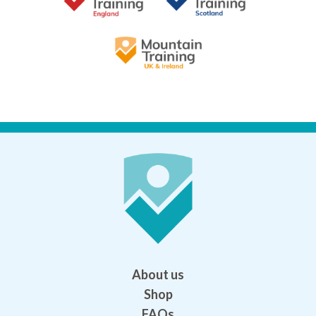
About us
Shop
FAQs