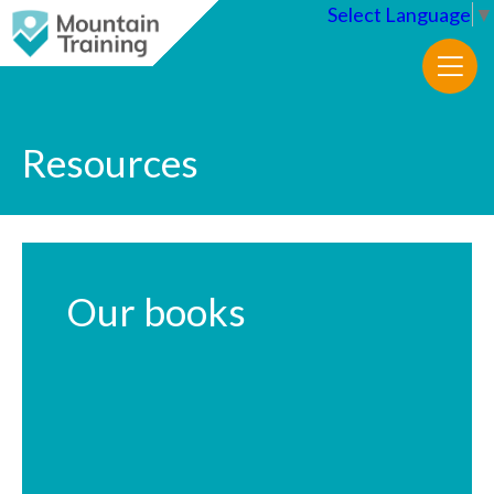
Select Language
▼
Resources
Our books