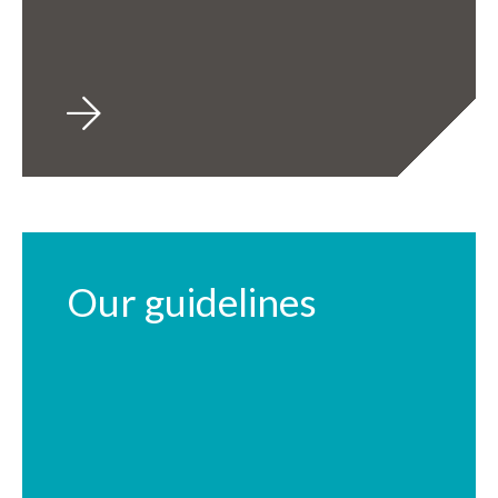
Our guidelines