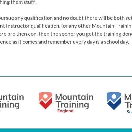
ching them stuff!
rsue any qualification and no doubt there will be both se
Instructor qualification, (or any other Mountain Training q
more pro then con, then the sooner you get the training don
ience as it comes and remember every day is a school day.