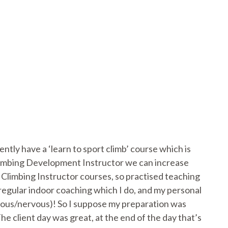
ly have a ‘learn to sport climb’ course which is
 Climbing Development Instructor we can increase
Climbing Instructor courses, so practised teaching
e regular indoor coaching which I do, and my personal
anxious/nervous)! So I suppose my preparation was
e client day was great, at the end of the day that’s