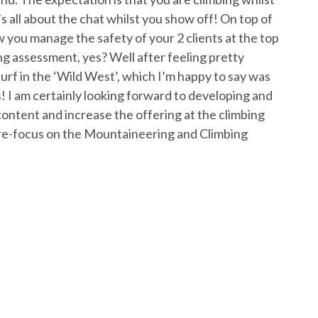
s all about the chat whilst you show off! On top of
w you manage the safety of your 2 clients at the top
ing assessment, yes? Well after feeling pretty
urf in the ‘Wild West’, which I’m happy to say was
! I am certainly looking forward to developing and
 content and increase the offering at the climbing
 to re-focus on the Mountaineering and Climbing