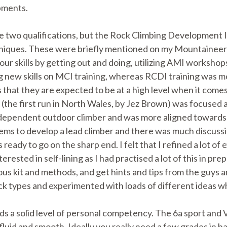
opments.
e two qualifications, but the Rock Climbing Development I
hniques. These were briefly mentioned on my Mountaineeri
your skills by getting out and doing, utilizing AMI worksh
ng new skills on MCI training, whereas RCDI training was 
is that they are expected to be at a high level when it com
(the first run in North Wales, by Jez Brown) was focused 
independent outdoor climber and was more aligned toward
tems to develop a lead climber and there was much discus
ady to go on the sharp end. I felt that I refined a lot of ex
erested in self-lining as I had practised a lot of this in 
ous kit and methods, and get hints and tips from the guys a
rock types and experimented with loads of different ideas w
 a solid level of personal competency. The 6a sport and
 fluid and smooth. Ideally you really need a few grades in h