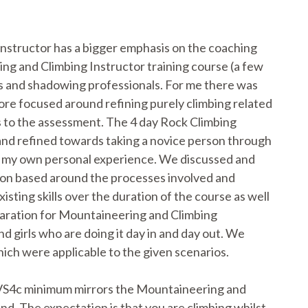
nstructor has a bigger emphasis on the coaching
ng and Climbing Instructor training course (a few
ops and shadowing professionals. For me there was
more focused around refining purely climbing related
es to the assessment. The 4 day Rock Climbing
and refined towards taking a novice person through
s my own personal experience. We discussed and
sion based around the processes involved and
isting skills over the duration of the course as well
preparation for Mountaineering and Climbing
nd girls who are doing it day in and day out. We
hich were applicable to the given scenarios.
 VS4c minimum mirrors the Mountaineering and
and. The expectation is that you are climbing whilst