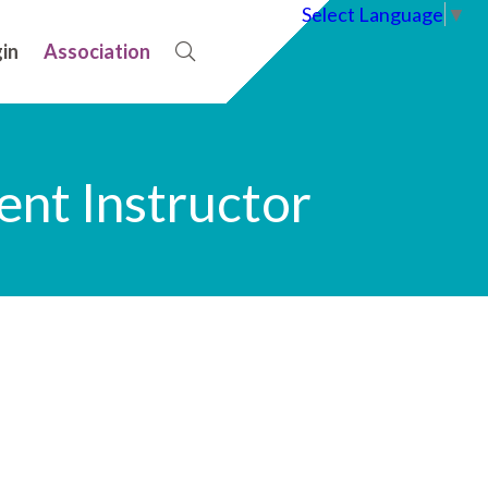
Select Language
▼
in
Association
nt Instructor