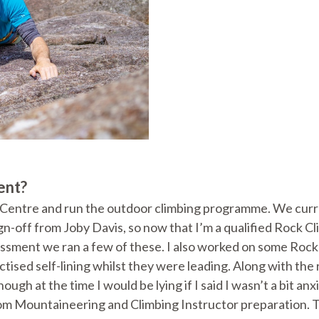
ent?
entre and run the outdoor climbing programme. We current
sign-off from Joby Davis, so now that I’m a qualified Rock
ssment we ran a few of these. I also worked on some Rock 
actised self-lining whilst they were leading. Along with th
hough at the time I would be lying if I said I wasn’t a bit 
rom Mountaineering and Climbing Instructor preparation. Th