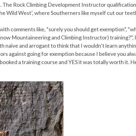
). The Rock Climbing Development Instructor qualification
The Wild West’, where Southerners like myself cut our teet
 with comments like, “surely you should get exemption”, “w
(now Mountaineering and Climbing Instructor) training?”, 
th naïve and arrogant to think that I wouldn’t learn anythi
ctors against going for exemption because I believe you alw
booked a training course and YES it was totally worth it. 