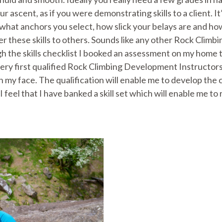
ascent, as if you were demonstrating skills to a client. It’
 what anchors you select, how slick your belays are and ho
r these skills to others. Sounds like any other Rock Climb
 the skills checklist I booked an assessment on my home t
ery first qualified Rock Climbing Development Instructors
on my face. The qualification will enable me to develop the
 I feel that I have banked a skill set which will enable me