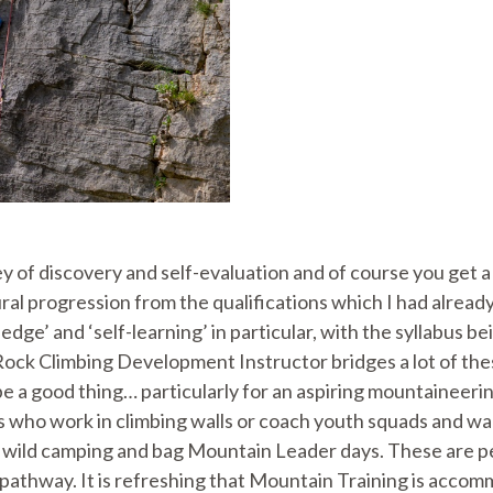
ey of discovery and self-evaluation and of course you get a 
natural progression from the qualifications which I had alr
ge’ and ‘self-learning’ in particular, with the syllabus bei
ock Climbing Development Instructor bridges a lot of thes
 a good thing… particularly for an aspiring mountaineering 
 who work in climbing walls or coach youth squads and want
go wild camping and bag Mountain Leader days. These are peo
 pathway. It is refreshing that Mountain Training is accomm