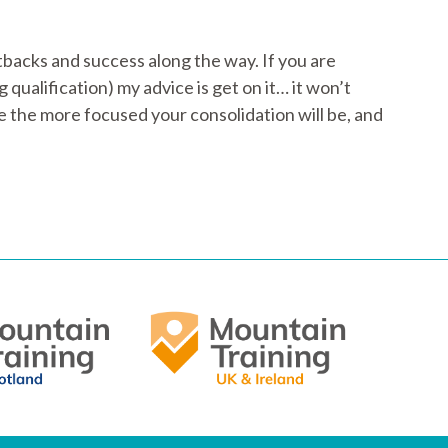
tbacks and success along the way. If you are
ualification) my advice is get on it… it won’t
e the more focused your consolidation will be, and