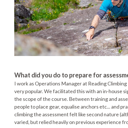
What did you do to prepare for assessm
I work as Operations Manager at Reading Climbing C
very popular. We facilitated this with an in-house 
the scope of the course. Between training and asse
people to place gear, equalise anchors etc... and pr
climbing the assessment felt like second nature (alt
varied, but relied heavily on previous experience f