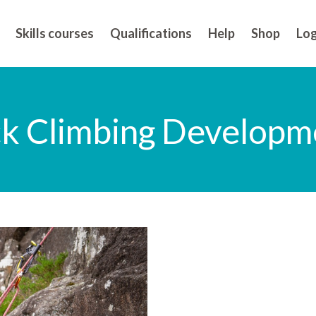
Skills courses
Qualifications
Help
Shop
Log
ck Climbing Developme