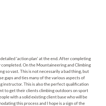
detailed ‘action plan’ at the end. After completing
eady completed. On the Mountaineering and Climbing
ng so vast. This is not necessarily a bad thing, but
e gaps and ties many of the various aspects of
instructor. This is also the perfect qualification
 to get their clients climbing outdoors on sport
ple with a solid existing client base who will be
odating this process and I hope is a sign of the