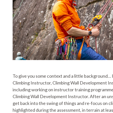
To give you some context and a little background…
Climbing Instructor, Climbing Wall Development Ins
including working on instructor training programme
Climbing Wall Development Instructor. After an uns
get back into the swing of things and re-focus on c
highlighted during the assessment, in terrain at l