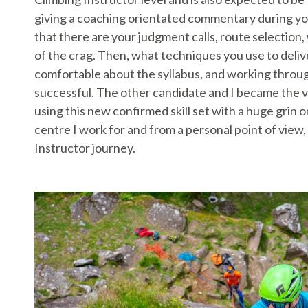
giving a coaching orientated commentary during your 
that there are your judgment calls, route selection,
of the crag. Then, what techniques you use to delive
comfortable about the syllabus, and working through
successful. The other candidate and I became the v
using this new confirmed skill set with a huge grin 
centre I work for and from a personal point of view,
Instructor journey.