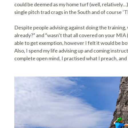
could be deemed as my home turf (well, relatively…
single pitch trad crags in the South and of course ‘
Despite people advising against doing the training,
already?” and “wasn’t that all covered on your MIA 
able to get exemption, however I felt it would be bo
Also, I spend my life advising up and coming instru
complete open mind, I practised what I preach, and 