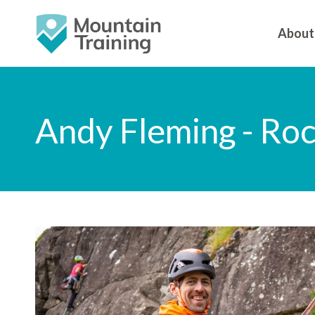
About
Andy Fleming - Ro