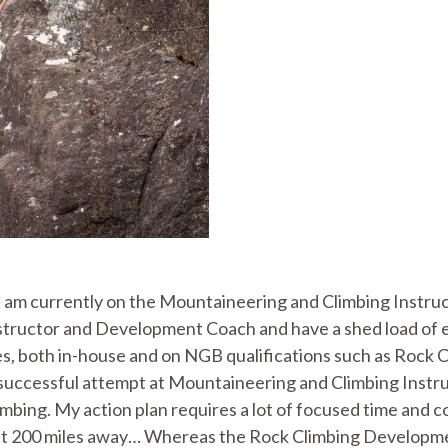
 I am currently on the Mountaineering and Climbing Instr
tructor and Development Coach and have a shed load of exp
s, both in-house and on NGB qualifications such as Rock Cl
uccessful attempt at Mountaineering and Climbing Instruc
limbing. My action plan requires a lot of focused time and
east 200 miles away… Whereas the Rock Climbing Developme