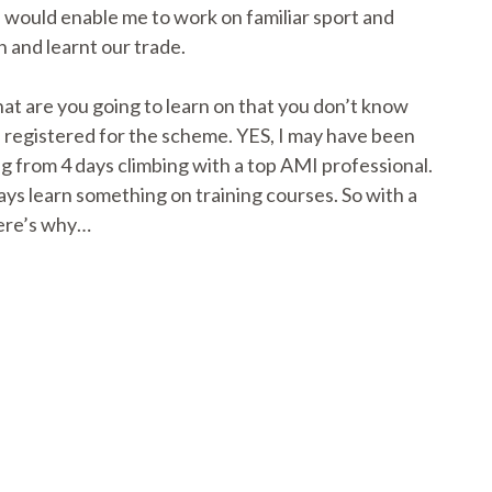
 would enable me to work on familiar sport and
h and learnt our trade.
hat are you going to learn on that you don’t know
I registered for the scheme. YES, I may have been
ng from 4 days climbing with a top AMI professional.
ays learn something on training courses. So with a
Here’s why…