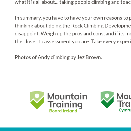
what it is all about... taking people climbing and tea
In summary, you have to have your own reasons to pu
thinking about doing the Rock Climbing Development 
disappoint. Weigh up the pros and cons, and if its 
the closer to assessment you are. Take every exper
Photos of Andy climbing by Jez Brown.