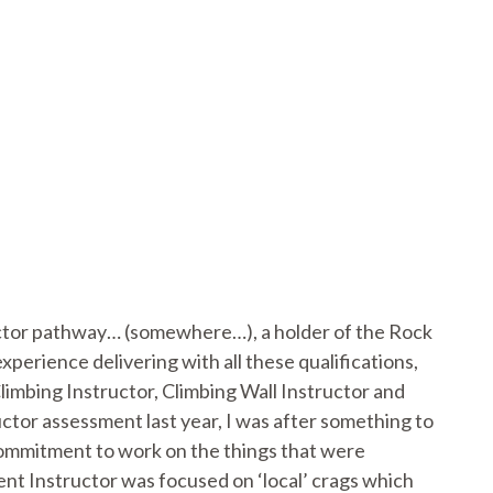
uctor pathway… (somewhere…), a holder of the Rock
erience delivering with all these qualifications,
imbing Instructor, Climbing Wall Instructor and
tor assessment last year, I was after something to
 commitment to work on the things that were
nt Instructor was focused on ‘local’ crags which