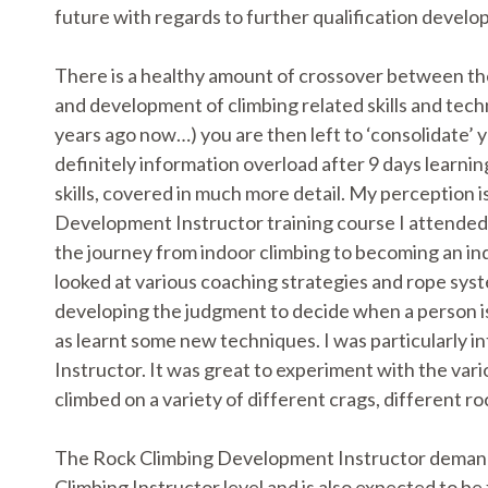
future with regards to further qualification devel
There is a healthy amount of crossover between th
and development of climbing related skills and tec
years ago now…) you are then left to ‘consolidate’ 
definitely information overload after 9 days learni
skills, covered in much more detail. My perception 
Development Instructor training course I attended 
the journey from indoor climbing to becoming an 
looked at various coaching strategies and rope sys
developing the judgment to decide when a person is re
as learnt some new techniques. I was particularly int
Instructor. It was great to experiment with the vari
climbed on a variety of different crags, different 
The Rock Climbing Development Instructor demands
Climbing Instructor level and is also expected to be