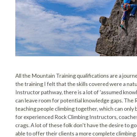
All the Mountain Training qualifications are a journ
the training I felt that the skills covered were a 
Instructor pathway, there is a lot of ‘assumed knowled
can leave room for potential knowledge gaps. The R
teaching people climbing together, which can only be
for experienced Rock Climbing Instructors, coaches
crags. A lot of these folk don’t have the desire to 
able to offer their clients a more complete climbing