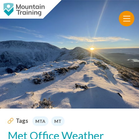
Tags
MTA
MT
Met Office Weather