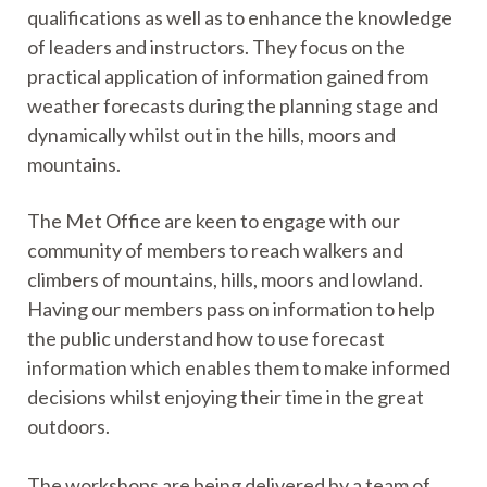
qualifications as well as to enhance the knowledge
of leaders and instructors. They focus on the
practical application of information gained from
weather forecasts during the planning stage and
dynamically whilst out in the hills, moors and
mountains.
The Met Office are keen to engage with our
community of members to reach walkers and
climbers of mountains, hills, moors and lowland.
Having our members pass on information to help
the public understand how to use forecast
information which enables them to make informed
decisions whilst enjoying their time in the great
outdoors.
The workshops are being delivered by a team of