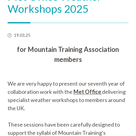
Workshops 2025
19.03.25
for Mountain Training Association
members
We are very happy to present our seventh year of
collaboration work with the
Met Office
delivering
specialist weather workshops to members around
the UK.
These sessions have been carefully designed to
support the syllabi of Mountain Training's