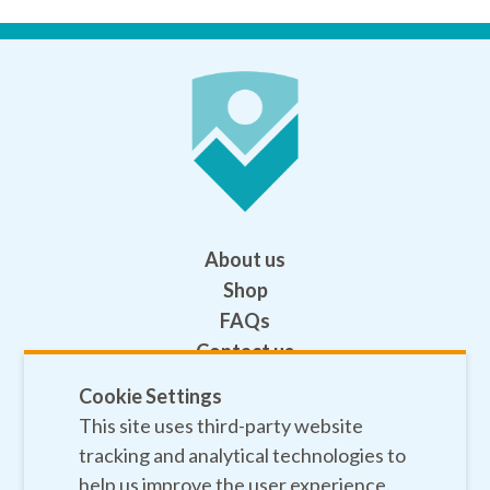
About us
Shop
FAQs
Contact us
Help
Cookie Settings
This site uses third-party website
Privacy policy
tracking and analytical technologies to
Terms and conditions
help us improve the user experience.