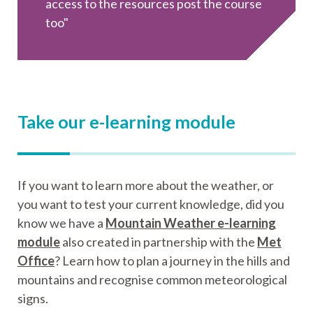
access to the resources post the course
too"
Take our e-learning module
If you want to learn more about the weather, or
you want to test your current knowledge, did you
know we have a
Mountain Weather e-learning
module
also created in partnership with the
Met
Office
? Learn how to plan a journey in the hills and
mountains and recognise common meteorological
signs.