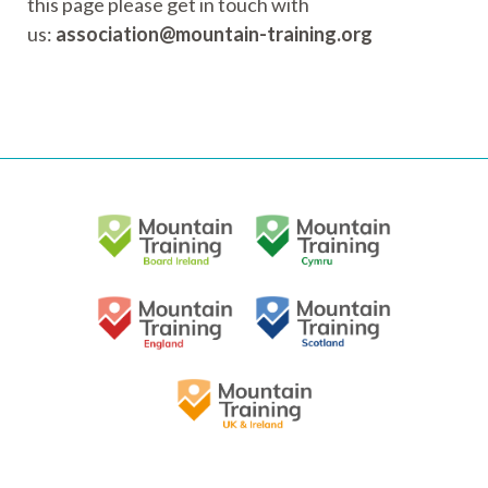
this page please get in touch with
us:
association@mountain-training.org