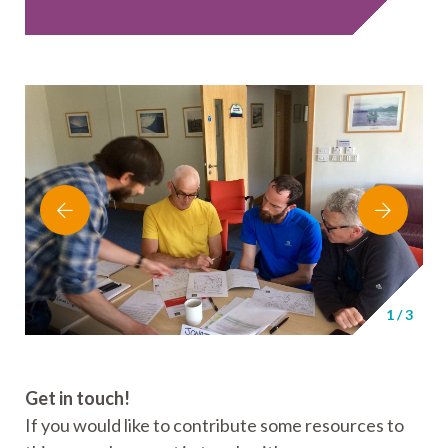
1
/
3
Get in touch
!
If you would like to contribute some resources to