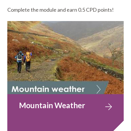
Complete the module and earn 0.5 CPD points!
Mountain Weather