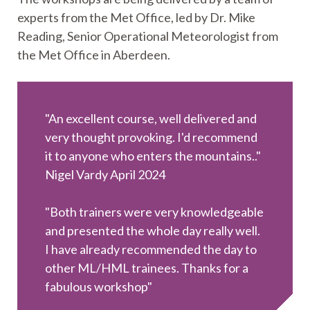
experts from the Met Office, led by Dr. Mike
Reading, Senior Operational Meteorologist from
the Met Office in Aberdeen.
"An excellent course, well delivered and
very thought provoking. I'd recommend
it to anyone who enters the mountains.."
Nigel Vardy April 2024
"Both trainers were very knowledgeable
and presented the whole day really well.
I have already recommended the day to
other ML/HML trainees. Thanks for a
fabulous workshop"