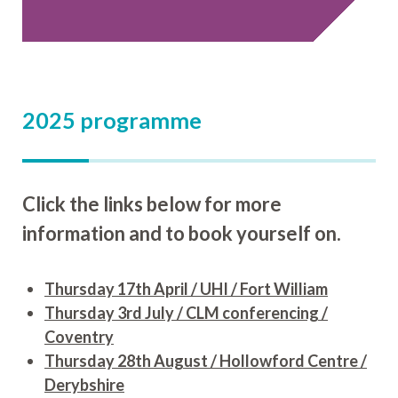
2025 programme
Click the links below for more
information and to book yourself on.
Thursday 17th April / UHI / Fort William
Thursday 3rd July / CLM conferencing /
Coventry
Thursday 28th August / Hollowford Centre /
Derybshire