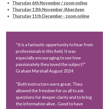
Thursday 6th November / zoom online
Thursday 13th November /Aberdeen
Thursday 11th December - zoom online
"It is a fantastic opportunity to hear from
professionals in this field. It was
especially encouraging to see how
passionately they loved the subject!"
Graham Marshall August 2024
"Both instructors were great. They
allowed the freedom for us all to ask
questions for deeper clarity and to bring
the information alive.. Good to have