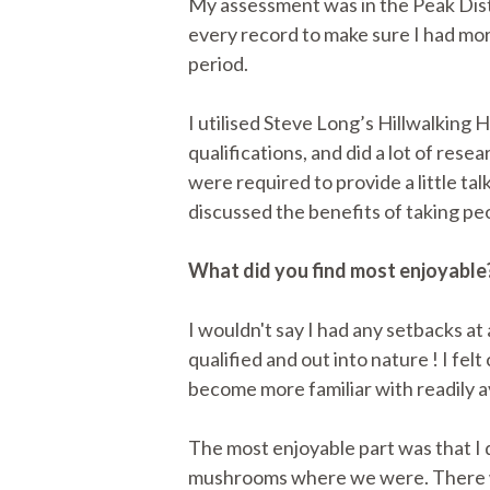
My assessment was in the Peak Distr
every record to make sure I had mo
period.
I utilised Steve Long’s Hillwalkin
qualifications, and did a lot of res
were required to provide a little tal
discussed the benefits of taking pe
What did you find most enjoyable
I wouldn't say I had any setbacks at 
qualified and out into nature ! I f
become more familiar with readily av
The most enjoyable part was that I 
mushrooms where we were. There were