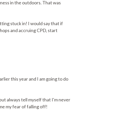
iness in the outdoors. That was
ing stuck in! I would say that if
shops and accruing CPD, start
rlier this year and I am going to do
ut always tell myself that I'm never
e my fear of falling off!