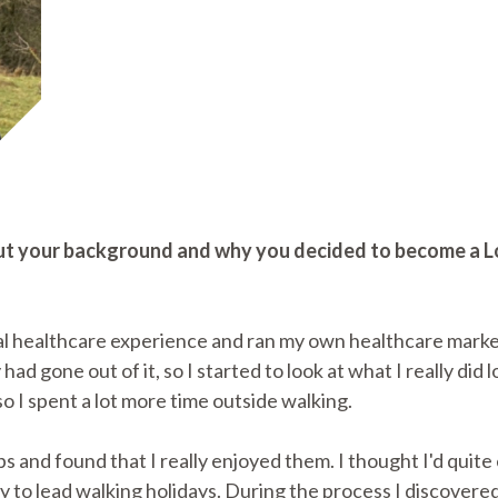
about your background and why you decided to become a
al healthcare experience and ran my own healthcare marke
 had gone out of it, so I started to look at what I really did
o I spent a lot more time outside walking.
ps and found that I really enjoyed them. I thought I'd quit
 to lead walking holidays. During the process I discover