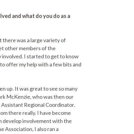
olved and what do you do as a
t there was a large variety of
eet other members of the
 involved. I started to get to know
o offer my help with a few bits and
ken up. It was great to see so many
 Mark McKenzie, who was then our
e Assistant Regional Coordinator.
rom there really. I have become
n develop involvement with the
 Association, I also ran a