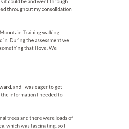
s it could be and went through
ned throughout my consolidation
 Mountain Training walking
sed in. During the assessment we
, something that I love. We
orward, and I was eager to get
 the information I needed to
nal trees and there were loads of
, which was fascinating, so I