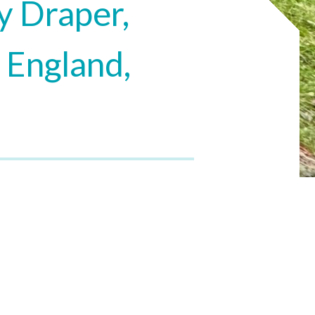
y Draper,
 England,