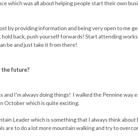
ce which was all about helping people start their own bus
st by providing information and being very open to me gett
t hold back, push yourself forwards! Start attending work
can be and just take it from there!
r the future?
ans and I'm always doing things! I walked the Pennine way ea
n October which is quite exciting.
tain Leader which is something that I always think about b
ls are to do a lot more mountain walking and try to overcom