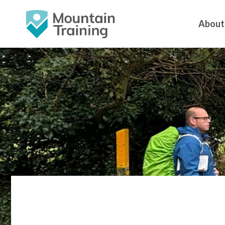
About