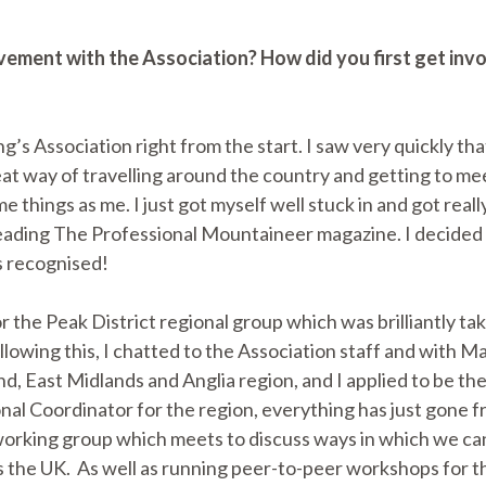
lvement with the Association? How did you first get inv
g’s Association right from the start. I saw very quickly tha
eat way of travelling around the country and getting to m
things as me. I just got myself well stuck in and got really
ading The Professional Mountaineer magazine. I decided t
s recognised!
r the Peak District regional group which was brilliantly ta
llowing this, I chatted to the Association staff and with
d, East Midlands and Anglia region, and I applied to be th
al Coordinator for the region, everything has just gone f
orking group which meets to discuss ways in which we ca
 the UK. As well as running peer-to-peer workshops for the