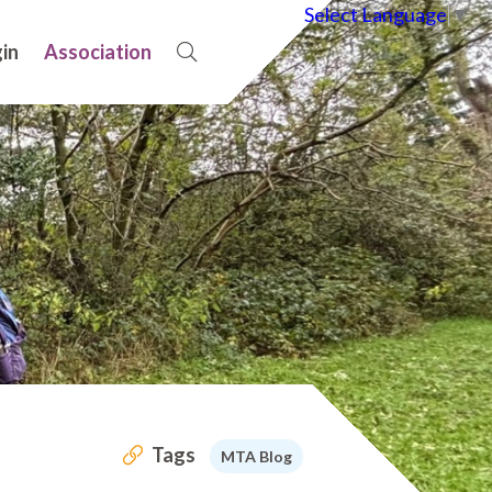
Select Language
▼
in
Association
Tags
MTA Blog