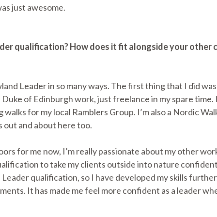
was just awesome.
er qualification? How does it fit alongside your othe
land Leader in so many ways. The first thing that I did wa
Duke of Edinburgh work, just freelance in my spare time. 
 walks for my local Ramblers Group. I’m also a Nordic Walk
 out and about here too.
rs for me now, I’m really passionate about my other work
ification to take my clients outside into nature confident
 Leader qualification, so I have developed my skills furth
ents. It has made me feel more confident as a leader when