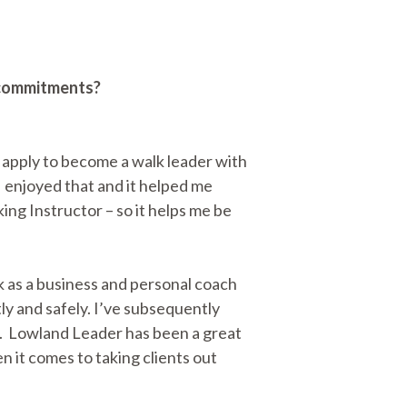
r commitments?
s apply to become a walk leader with
I enjoyed that and it helped me
ing Instructor – so it helps me be
 as a business and personal coach
ly and safely. I’ve subsequently
er. Lowland Leader has been a great
 it comes to taking clients out