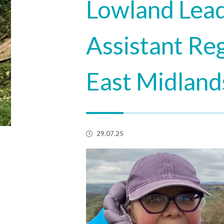
Lowland Lead
Assistant Reg
East Midlands
29.07.25