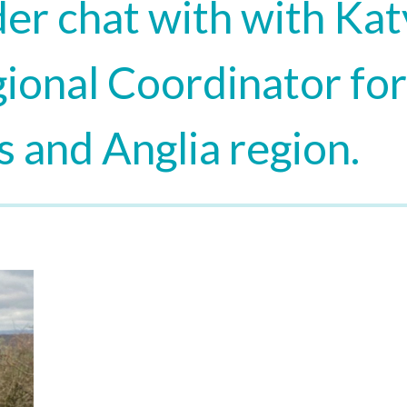
er chat with with Kat
ional Coordinator for
 and Anglia region.