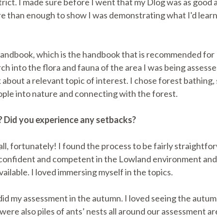
ict. I made sure before I went that my Dlog was as good a
re than enough to show I was demonstrating what I'd lear
g Handbook, which is the handbook that is recommended for
earch into the flora and fauna of the area I was being asses
k about a relevant topic of interest. I chose forest bathing
ople into nature and connecting with the forest.
? Did you experience any setbacks?
all, fortunately! I found the process to be fairly straightf
elt confident and competent in the Lowland environment and
ailable. I loved immersing myself in the topics.
did my assessment in the autumn. I loved seeing the autum
 also piles of ants’ nests all around our assessment area