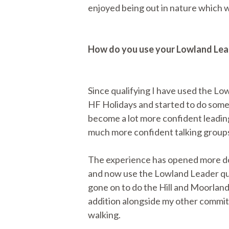
enjoyed being out in nature which 
How do you use your Lowland Lead
Since qualifying I have used the Low
HF Holidays and started to do some 
become a lot more confident leading
much more confident talking groups
The experience has opened more doo
and now use the Lowland Leader qual
gone on to do the Hill and Moorland
addition alongside my other commitm
walking.