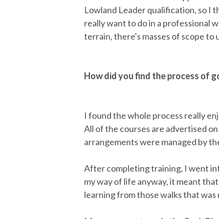
Lowland Leader qualification, so I 
really want to do in a professional 
terrain, there's masses of scope to u
How did you find the process of 
I found the whole process really enj
All of the courses are advertised on
arrangements were managed by the 
After completing training, I went i
my way of life anyway, it meant that 
learning from those walks that was r