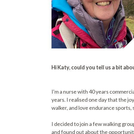
Hi Katy, could you tell us a bit 
I'm a nurse with 40 years commerci
years. I realised one day that the joy
walker, and love endurance sports, s
I decided to join a few walking grou
and found out about the opportunity