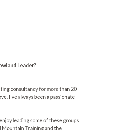
 Lowland Leader?
ting consultancy for more than 20
 love. I've always been a passionate
e enjoy leading some of these groups
ed Mountain Training and the