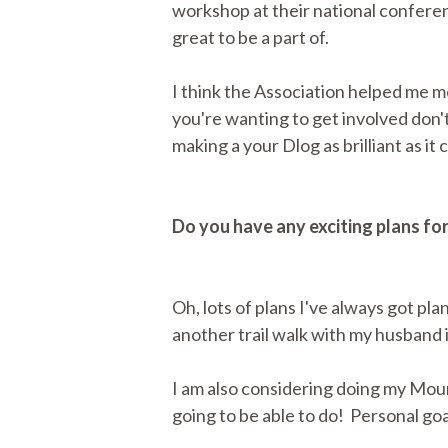
workshop at their national conferen
great to be a part of.
I think the Association helped me mo
you're wanting to get involved don'
making a your Dlog as brilliant as it 
Do you have any exciting plans fo
Oh, lots of plans I've always got pl
another trail walk with my husband i
I am also considering doing my Moun
going to be able to do! Personal goa