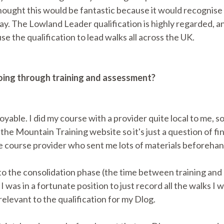
thought this would be fantastic because it would recognise 
way. The Lowland Leader qualification is highly regarded, a
se the qualification to lead walks all across the UK.
going through training and assessment?
oyable. I did my course with a provider quite local to me, s
 the Mountain Training website so it's just a question of f
course provider who sent me lots of materials beforehan
nto the consolidation phase (the time between training and
I was in a fortunate position to just record all the walks I
elevant to the qualification for my Dlog.