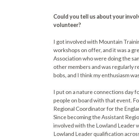
Could you tell us about your invo
volunteer?
I got involved with Mountain Trainin
workshops on offer, and it was a gr
Association who were doing the same 
other members and was regularly re
bobs, and I think my enthusiasm wa
I put on a nature connections day fo
people on board with that event. Fo
Regional Coordinator for the Englan
Since becoming the Assistant Region
involved with the Lowland Leader w
Lowland Leader qualification across