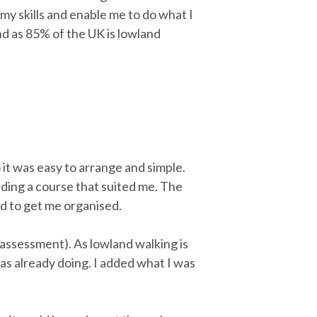
my skills and enable me to do what I
nd as 85% of the UK is lowland
o it was easy to arrange and simple.
inding a course that suited me. The
d to get me organised.
 assessment). As lowland walking is
 was already doing. I added what I was