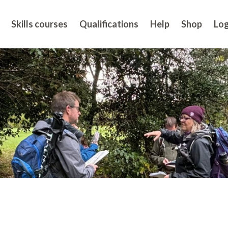
Skills courses
Qualifications
Help
Shop
Log