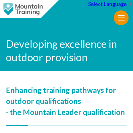
Select Language
▼
Developing excellence in
outdoor provision
Enhancing training pathways for
outdoor qualifications
- the Mountain Leader qualification