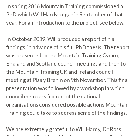
In spring 2016 Mountain Training commissioned a
PhD which Will Hardy began in September of that
year. For an introduction to the project, see below.
In October 2019, Will produced a report of his
findings, in advance of his full PhD thesis. The report
was presented to the Mountain Training Cymru,
England and Scotland council meetings and then to
the Mountain Training UK and Ireland council
meeting at Plas y Brenin on 9th November. This final
presentation was followed by a workshop in which
council members from all of the national
organisations considered possible actions Mountain
Training could take to address some of the findings.
We are extremely grateful to Will Hardy, Dr Ross