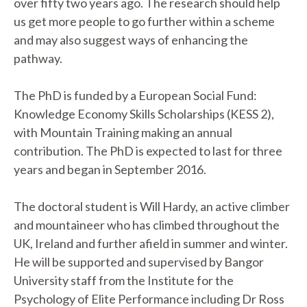
over fifty two years ago. The research should help
us get more people to go further within a scheme
and may also suggest ways of enhancing the
pathway.
The PhD is funded by a European Social Fund:
Knowledge Economy Skills Scholarships (KESS 2),
with Mountain Training making an annual
contribution. The PhD is expected to last for three
years and began in September 2016.
The doctoral student is Will Hardy, an active climber
and mountaineer who has climbed throughout the
UK, Ireland and further afield in summer and winter.
He will be supported and supervised by Bangor
University staff from the Institute for the
Psychology of Elite Performance including Dr Ross