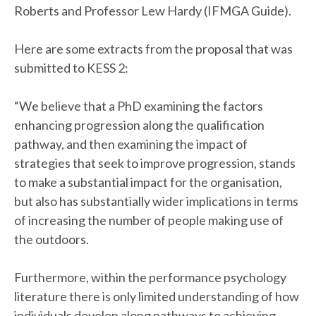
Roberts and Professor Lew Hardy (IFMGA Guide).
Here are some extracts from the proposal that was
submitted to KESS 2:
“We believe that a PhD examining the factors
enhancing progression along the qualification
pathway, and then examining the impact of
strategies that seek to improve progression, stands
to make a substantial impact for the organisation,
but also has substantially wider implications in terms
of increasing the number of people making use of
the outdoors.
Furthermore, within the performance psychology
literature there is only limited understanding of how
individuals develop along pathways to achieving