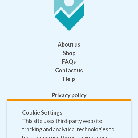
About us
Shop
FAQs
Contact us
Help
Privacy policy
Terms and conditions
Cookie Settings
Safeguarding
This site uses third-party website
Sitemap
tracking and analytical technologies to
help us improve the user experience.