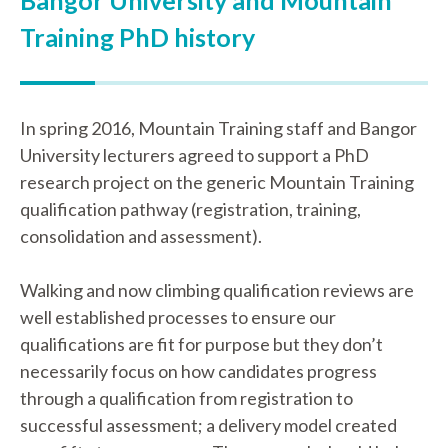
Bangor University and Mountain
Training PhD history
In spring 2016, Mountain Training staff and Bangor
University lecturers agreed to support a PhD
research project on the generic Mountain Training
qualification pathway (registration, training,
consolidation and assessment).
Walking and now climbing qualification reviews are
well established processes to ensure our
qualifications are fit for purpose but they don’t
necessarily focus on how candidates progress
through a qualification from registration to
successful assessment; a delivery model created