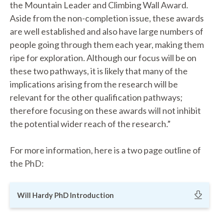
the Mountain Leader and Climbing Wall Award.
Aside from the non-completion issue, these awards
are well established and also have large numbers of
people going through them each year, making them
ripe for exploration. Although our focus will be on
these two pathways, it is likely that many of the
implications arising from the research will be
relevant for the other qualification pathways;
therefore focusing on these awards will not inhibit
the potential wider reach of the research.”
For more information, here is a two page outline of
the PhD:
Will Hardy PhD Introduction