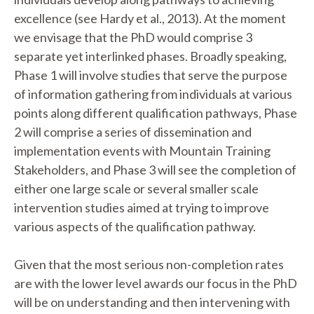
excellence (see Hardy et al., 2013). At the moment
we envisage that the PhD would comprise 3
separate yet interlinked phases. Broadly speaking,
Phase 1 will involve studies that serve the purpose
of information gathering from individuals at various
points along different qualification pathways, Phase
2 will comprise a series of dissemination and
implementation events with Mountain Training
Stakeholders, and Phase 3 will see the completion of
either one large scale or several smaller scale
intervention studies aimed at trying to improve
various aspects of the qualification pathway.
Given that the most serious non-completion rates
are with the lower level awards our focus in the PhD
will be on understanding and then intervening with