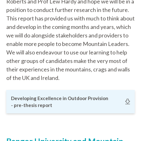
Roberts and Prof Lew Hardy and hope we will be in a
position to conduct further research in the future.
This report has provided us with much to think about
and develop in the coming months and years, which
we will do alongside stakeholders and providers to
enable more people to become Mountain Leaders.
We will also endeavour to use our learning to help
other groups of candidates make the very most of
their experiences in the mountains, crags and walls
of the UK and Ireland.
Developing Excellence in Outdoor Provision
- pre-thesis report