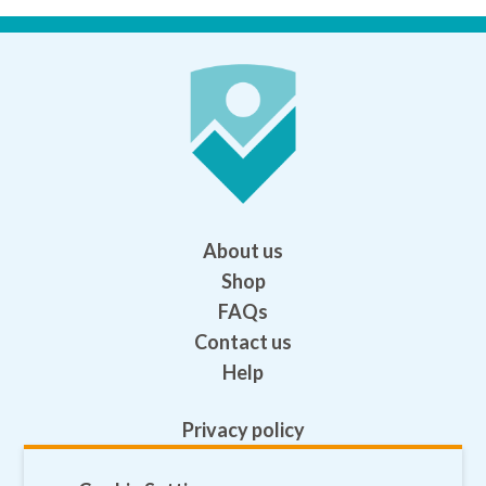
About us
Shop
FAQs
Contact us
Help
Privacy policy
Terms and conditions