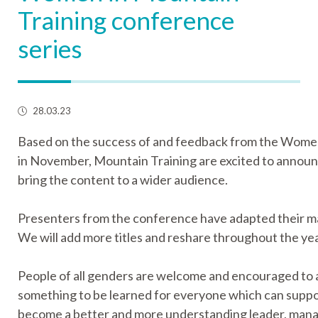
Training conference
series
28.03.23
Based on the success of and feedback from the Wome
in November, Mountain Training are excited to announc
bring the content to a wider audience.
Presenters from the conference have adapted their mate
We will add more titles and reshare throughout the yea
People of all genders are welcome and encouraged to a
something to be learned for everyone which can suppo
become a better and more understanding leader, manag