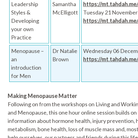
Leadership
Samantha
https://mt.tahdah.me
Styles &
McElligott
Tuesday 21 November
Developing
https://mt.tahdah.me
your own
Practice
Menopause –
Dr Natalie
Wednesday 06 Decemb
an
Brown
https://mt.tahdah.me
introduction
for Men
Making Menopause Matter
Following on from the workshops on Living and Work
and Menopause, this one hour online session builds on
information about hormone health, injury prevention, 
metabolism, bone health, loss of muscle mass and, mos
help ourselves, our partners and friends during this lif