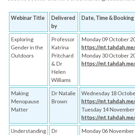
Webinar Title
Delivered
Date, Time & Booking 
by
Exploring
Professor
Monday 09 October 20
Gender in the
Katrina
https://mt.tahdah.me
Outdoors
Pritchard
Monday 30 October 2
& Dr
https://mt.tahdah.me
Helen
Williams
Making
Dr Natalie
Wednesday 18 Octobe
Menopause
Brown
https://mt.tahdah.me
Matter
Tuesday 14 November
https://mt.tahdah.me
Understanding
Dr
Monday 06 November 