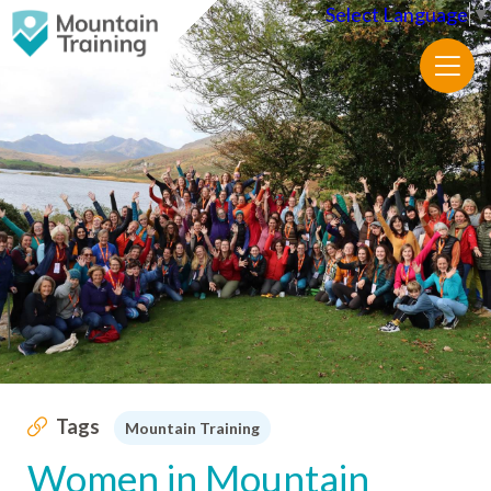
Select Language
▼
Tags
Mountain Training
Women in Mountain