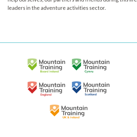
leaders in the adventure activities sector.