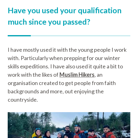
Have you used your qualification
much since you passed?
I have mostly used it with the young people I work
with. Particularly when prepping for our winter
skills expeditions. I have also used it quite a bit to
work with the likes of
Muslim Hikers
, an
organisation created to get people from faith
backgrounds and more, out enjoying the
countryside.