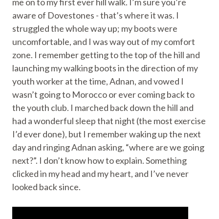
me on to my first ever hill walk. I’m sure you’re
aware of Dovestones - that’s where it was. I
struggled the whole way up; my boots were
uncomfortable, and I was way out of my comfort
zone. I remember getting to the top of the hill and
launching my walking boots in the direction of my
youth worker at the time, Adnan, and vowed I
wasn’t going to Morocco or ever coming back to
the youth club. I marched back down the hill and
had a wonderful sleep that night (the most exercise
I’d ever done), but I remember waking up the next
day and ringing Adnan asking, “where are we going
next?”. I don’t know how to explain. Something
clicked in my head and my heart, and I’ve never
looked back since.