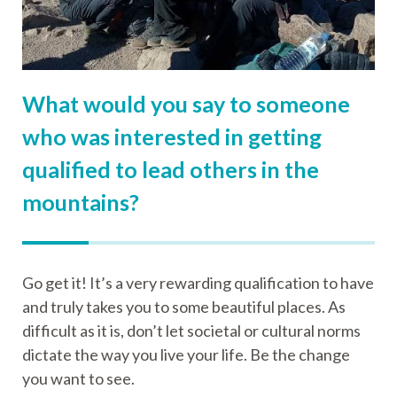
What would you say to someone
who was interested in getting
qualified to lead others in the
mountains?
Go get it! It’s a very rewarding qualification to have
and truly takes you to some beautiful places. As
difficult as it is, don’t let societal or cultural norms
dictate the way you live your life. Be the change
you want to see.