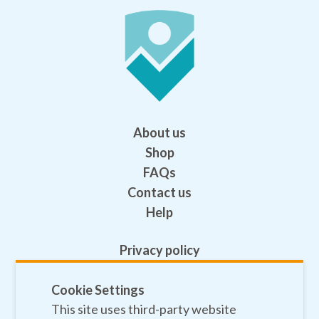
About us
Shop
FAQs
Contact us
Help
Privacy policy
Terms and conditions
Safeguarding
Cookie Settings
This site uses third-party website
Sitemap