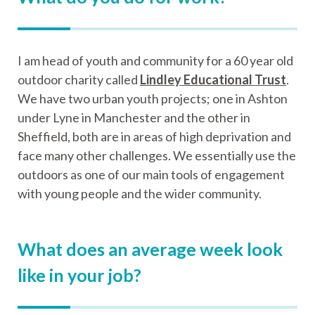
I am head of youth and community for a 60 year old
outdoor charity called
Lindley Educational Trust
.
We have two urban youth projects; one in Ashton
under Lyne in Manchester and the other in
Sheffield, both are in areas of high deprivation and
face many other challenges. We essentially use the
outdoors as one of our main tools of engagement
with young people and the wider community.
What does an average week look
like in your job?