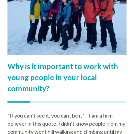
Why is it important to work with
young people in your local
community?
“If you can’t see it, you cant be it” – I am a firm
believer in this quote. I didn’t know people from my
community went hill walking and climbing until my