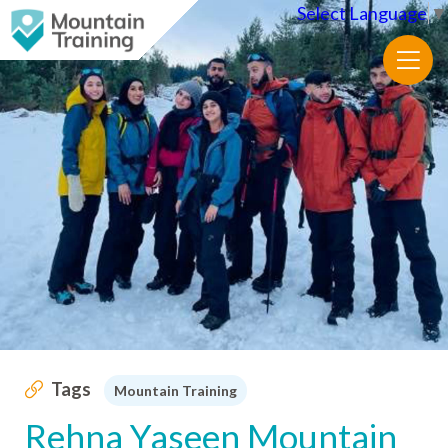
Select Language
▼
Tags
Mountain Training
Rehna Yaseen Mountain