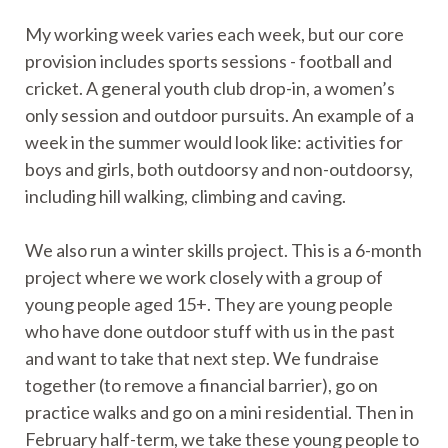
My working week varies each week, but our core
provision includes sports sessions - football and
cricket. A general youth club drop-in, a women’s
only session and outdoor pursuits. An example of a
week in the summer would look like: activities for
boys and girls, both outdoorsy and non-outdoorsy,
including hill walking, climbing and caving.
We also run a winter skills project. This is a 6-month
project where we work closely with a group of
young people aged 15+. They are young people
who have done outdoor stuff with us in the past
and want to take that next step. We fundraise
together (to remove a financial barrier), go on
practice walks and go on a mini residential. Then in
February half-term, we take these young people to