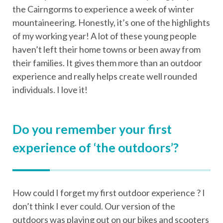
the Cairngorms to experience a week of winter
mountaineering. Honestly, it’s one of the highlights
of my working year! A lot of these young people
haven’t left their home towns or been away from
their families. It gives them more than an outdoor
experience and really helps create well rounded
individuals. I love it!
Do you remember your first
experience of ‘the outdoors’?
How could I forget my first outdoor experience ? I
don’t think I ever could. Our version of the
outdoors was playing out on our bikes and scooters