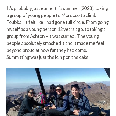
It’s probably just earlier this summer [2023], taking
a group of young people to Morocco to climb
Toubkal. It felt like I had gone full circle. From going
myself as a young person 12 years ago, to taking a
group from Ashton – it was surreal. The young
people absolutely smashed it and it made me feel
beyond proud at how far they had come.
Summitting was just the icing on the cake.