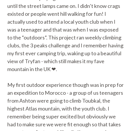
until the street lamps came on. I didn’t know crags
existed or people went hill walking for fun! I
actually used to attend a local youth club when I
was a teenager and that was when I was exposed
to the “outdoors”. This project ran weekly climbing
clubs, the 3 peaks challenge and I remember having
my first ever camping trip, waking up to a beautiful
view of Tryfan - which still makes it my fave
mountain in the UK ❤.
My first outdoor experience though was in prep for
an expedition to Morocco - a group of us teenagers
from Ashton were going to climb Toubkal, the
highest Atlas mountain, with the youth club. I
remember being super excited but obviously we
had to make sure we were fit enough so that takes