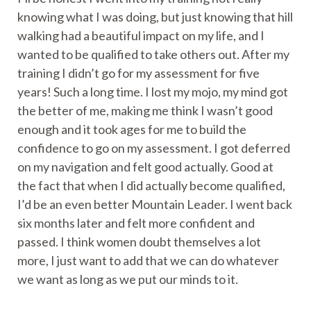
knowing what I was doing, but just knowing that hill
walking had a beautiful impact on my life, and I
wanted to be qualified to take others out. After my
training I didn’t go for my assessment for five
years! Such a long time. I lost my mojo, my mind got
the better of me, making me think I wasn’t good
enough and it took ages for me to build the
confidence to go on my assessment. I got deferred
on my navigation and felt good actually. Good at
the fact that when I did actually become qualified,
I’d be an even better Mountain Leader. I went back
six months later and felt more confident and
passed. I think women doubt themselves a lot
more, I just want to add that we can do whatever
we want as long as we put our minds to it.