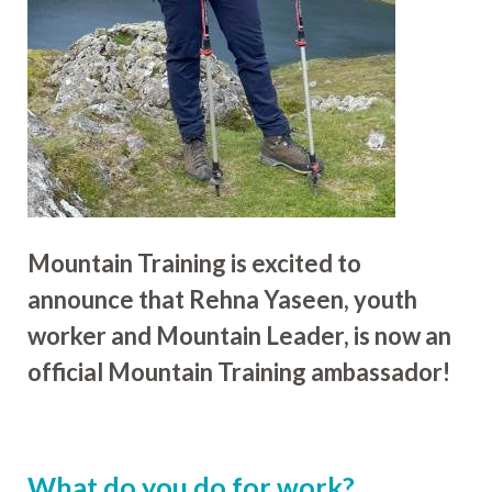
Mountain Training is excited to
announce that Rehna Yaseen, youth
worker and Mountain Leader, is now an
official Mountain Training ambassador!
What do you do for work?