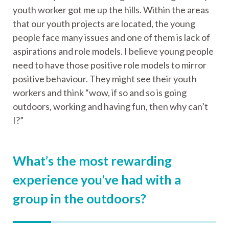
youth worker got me up the hills. Within the areas
that our youth projects are located, the young
people face many issues and one of them is lack of
aspirations and role models. I believe young people
need to have those positive role models to mirror
positive behaviour. They might see their youth
workers and think “wow, if so and so is going
outdoors, working and having fun, then why can’t
I?”
What’s the most rewarding
experience you’ve had with a
group in the outdoors?