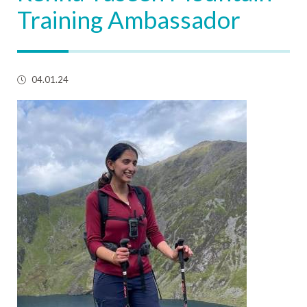
Training Ambassador
04.01.24