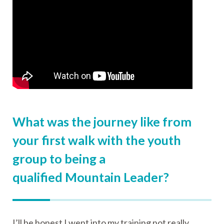
What was the journey like from
your first walk with the youth
group to being a
qualified Mountain Leader?
I’ll be honest I went into my training not really