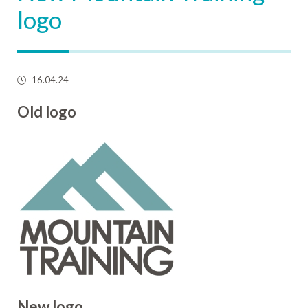
logo
16.04.24
Old logo
New logo