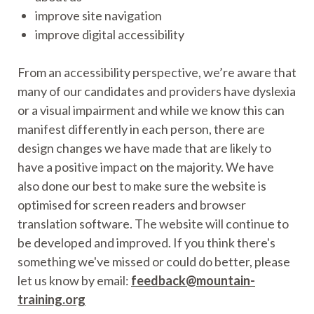
improve site navigation
improve digital accessibility
From an accessibility perspective, we’re aware that
many of our candidates and providers have dyslexia
or a visual impairment and while we know this can
manifest differently in each person, there are
design changes we have made that are likely to
have a positive impact on the majority. We have
also done our best to make sure the website is
optimised for screen readers and browser
translation software. The website will continue to
be developed and improved. If you think there's
something we've missed or could do better, please
let us know by email:
feedback@mountain-
training.org