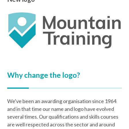
Why change the logo?
We've been an awarding organisation since 1964
and in that time our name and logo have evolved
several times. Our qualifications and skills courses
are well respected across the sector and around