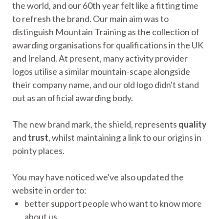
the world, and our 60th year felt like a fitting time
to refresh the brand. Our main aim was to
distinguish Mountain Training as the collection of
awarding organisations for qualifications in the UK
and Ireland. At present, many activity provider
logos utilise a similar mountain-scape alongside
their company name, and our old logo didn't stand
out as an official awarding body.
The new brand mark, the shield, represents
quality
and
trust
, whilst maintaining a link to our origins in
pointy places.
You may have noticed we've also updated the
website in order to:
better support people who want to know more
about us