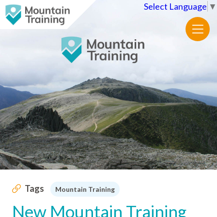
Select Language
▼
Tags
Mountain Training
New Mountain Training