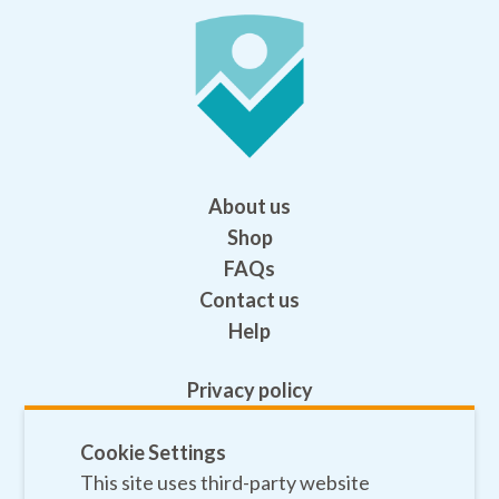
About us
Shop
FAQs
Contact us
Help
Privacy policy
Terms and conditions
Cookie Settings
Safeguarding
This site uses third-party website
Sitemap