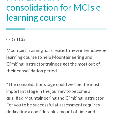
consolidation for MCIs e-
learning course
19.11.25
Mountain Training has created a new interactive e-
learning course to help Mountaineering and
Climbing Instructor trainees get the most out of
their consolidation period.
"The consolidation stage could well be the most
important stage in the journey to become a
qualified Mountaineering and Climbing Instructor.
For you to be successful at assessment requires
dedicating a considerable amount of time and