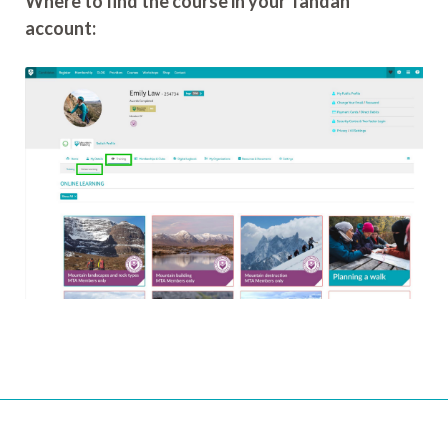
Where to find the course in your Tahdah
account: