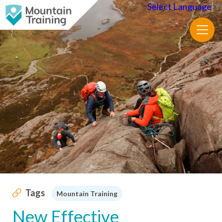
Select Language
▼
Tags
Mountain Training
New Effective