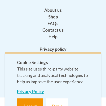
About us
Shop
FAQs
Contact us
Help
Privacy policy
Terms and conditions
Cookie Settings
Safeguarding
This site uses third-party website
Sitemap
tracking and analytical technologies to
help us improve the user experience.
Privacy Policy