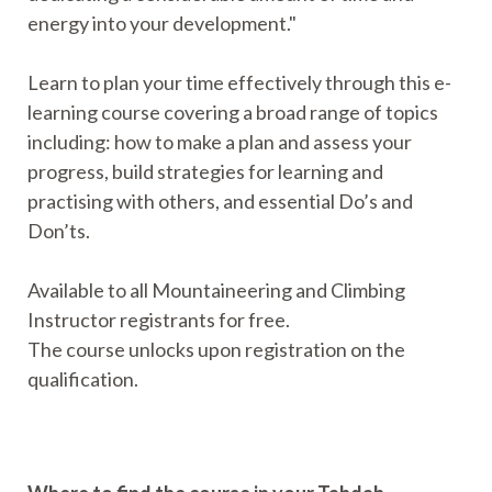
energy into your development."
Learn to plan your time effectively through this e-
learning course covering a broad range of topics
including: how to make a plan and assess your
progress, build strategies for learning and
practising with others, and essential Do’s and
Don’ts.
Available to all Mountaineering and Climbing
Instructor registrants for free.
The course unlocks upon registration on the
qualification.