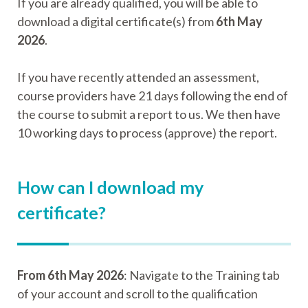
If you are already qualified, you will be able to
download a digital certificate(s) from
6th May
2026
.
If you have recently attended an assessment,
course providers have 21 days following the end of
the course to submit a report to us. We then have
10 working days to process (approve) the report.
How can I download my
certificate?
From 6th May 2026
: Navigate to the Training tab
of your account and scroll to the qualification