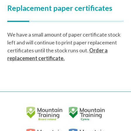
Replacement paper certificates
We have a small amount of paper certificate stock
left and will continue to print paper replacement
certificates until the stock runs out.
Order a
replacement certificate.