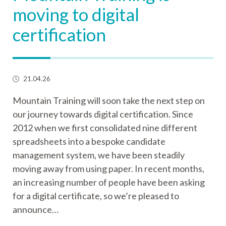
moving to digital
certification
21.04.26
Mountain Training will soon take the next step on
our journey towards digital certification. Since
2012 when we first consolidated nine different
spreadsheets into a bespoke candidate
management system, we have been steadily
moving away from using paper. In recent months,
an increasing number of people have been asking
for a digital certificate, so we’re pleased to
announce…