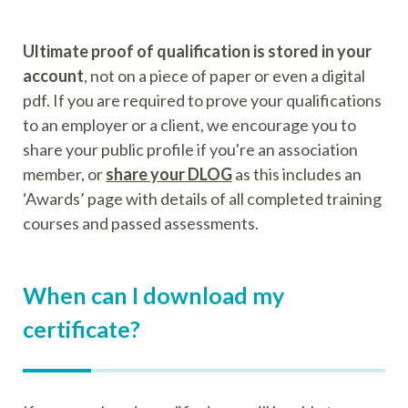
Ultimate proof of qualification is stored in your
account
, not on a piece of paper or even a digital
pdf. If you are required to prove your qualifications
to an employer or a client, we encourage you to
share your public profile if you're an association
member, or
share your DLOG
as this includes an
‘Awards’ page with details of all completed training
courses and passed assessments.
When can I download my
certificate?