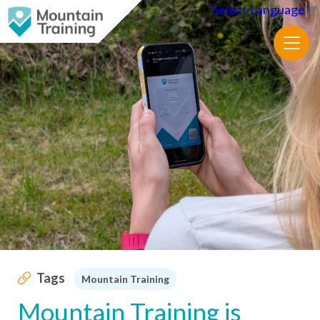
Select Language
▼
Tags
Mountain Training
Mountain Training is