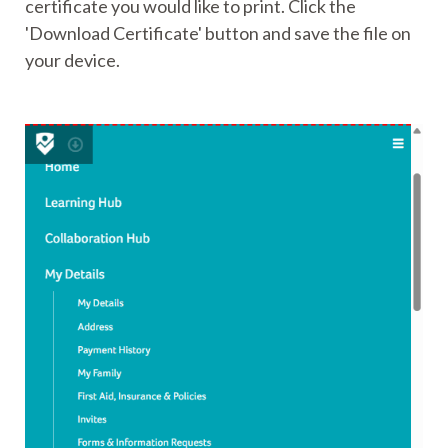
certificate you would like to print. Click the
'Download Certificate' button and save the file on
your device.