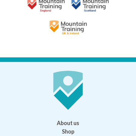
About us
Shop