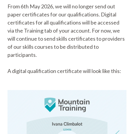
From 6th May 2026, we will no longer send out
paper certificates for our qualifications. Digital
certificates for all qualifications will be accessed
via the Training tab of your account. For now, we
will continue to send skills certificates to providers
of our skills courses to be distributed to
participants.
A digital qualification certificate will look like this: