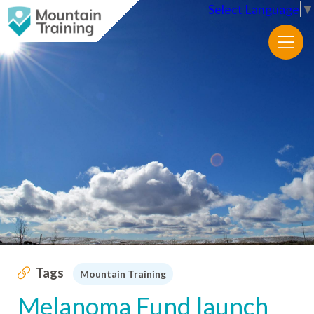
Select Language
▼
Tags
Mountain Training
Melanoma Fund launch