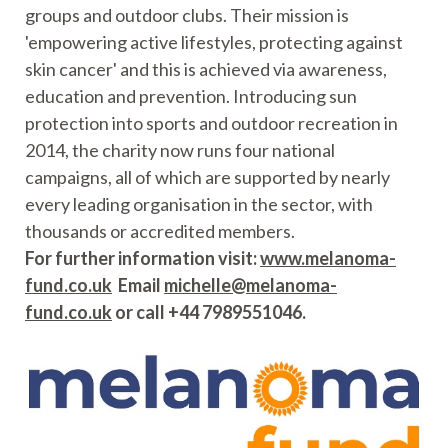
groups and outdoor clubs. Their mission is
'empowering active lifestyles, protecting against
skin cancer' and this is achieved via awareness,
education and prevention. Introducing sun
protection into sports and outdoor recreation in
2014, the charity now runs four national
campaigns, all of which are supported by nearly
every leading organisation in the sector, with
thousands or accredited members.
For further information visit:
www.melanoma-
fund.co.uk
Email
michelle@melanoma-
fund.co.uk
or call +44 7989551046.