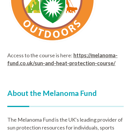
Access to the course is here:
https://melanoma-
fund.co.uk/sun-and-heat-protection-course/
About the Melanoma Fund
The Melanoma Fund is the UK's leading provider of
sun protection resources for individuals, sports