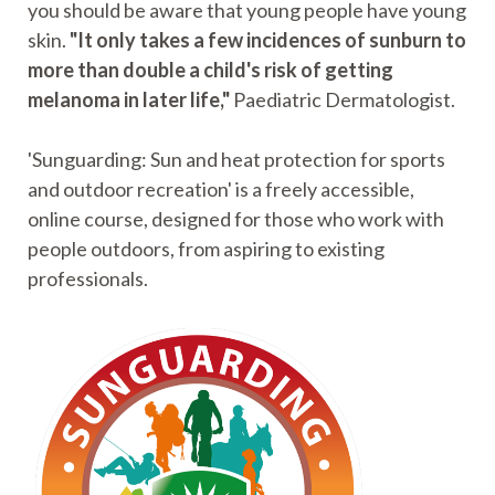
you should be aware that young people have young
skin.
"It only takes a few incidences of sunburn to
more than double a child's risk of getting
melanoma in later life,"
Paediatric Dermatologist.
'Sunguarding: Sun and heat protection for sports
and outdoor recreation' is a freely accessible,
online course, designed for those who work with
people outdoors, from aspiring to existing
professionals.