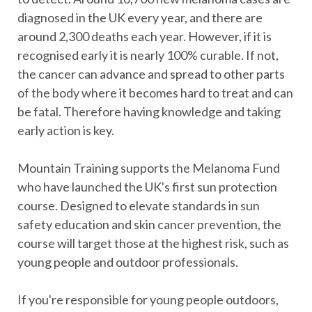
diagnosed in the UK every year, and there are
around 2,300 deaths each year. However, if it is
recognised early it is nearly 100% curable. If not,
the cancer can advance and spread to other parts
of the body where it becomes hard to treat and can
be fatal. Therefore having knowledge and taking
early action is key.
Mountain Training supports the Melanoma Fund
who have launched the UK's first sun protection
course. Designed to elevate standards in sun
safety education and skin cancer prevention, the
course will target those at the highest risk, such as
young people and outdoor professionals.
If you're responsible for young people outdoors,