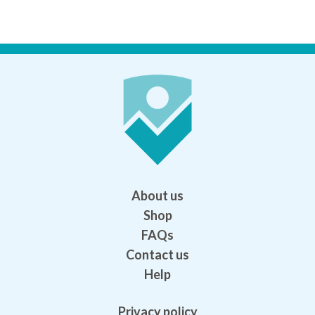
About us
Shop
FAQs
Contact us
Help
Privacy policy