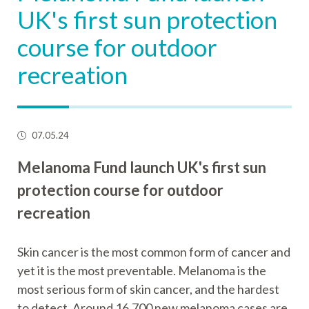
UK's first sun protection
course for outdoor
recreation
07.05.24
Melanoma Fund launch UK's first sun
protection course for outdoor
recreation
Skin cancer is the most common form of cancer and
yet it is the most preventable. Melanoma is the
most serious form of skin cancer, and the hardest
to detect. Around 16,700 new melanoma cases are