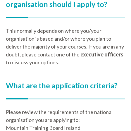
organisation should I apply to?
This normally depends on where you/your
organisation is based and/or where you plan to
deliver the majority of your courses. If you are in any
doubt, please contact one of the
executive officers
to discuss your options.
What are the application criteria?
Please review the requirements of the national
organisation you are applying to:
Mountain Training Board Ireland