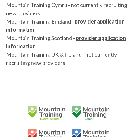
Mountain Training Cymru - not currently recruiting
new providers
Mountain Training England -
provider application
information
Mountain Training Scotland -
provider application
information
Mountain Training UK & Ireland - not currently
recruiting new providers