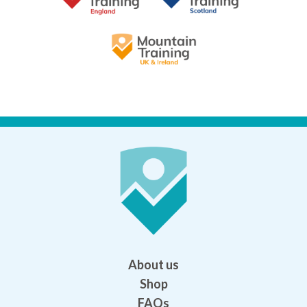
About us
Shop
FAQs