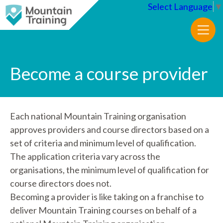
Select Language
▼
Become a course provider
Each national Mountain Training organisation
approves providers and course directors based on a
set of criteria and minimum level of qualification.
The application criteria vary across the
organisations, the minimum level of qualification for
course directors does not.
Becoming a provider is like taking on a franchise to
deliver Mountain Training courses on behalf of a