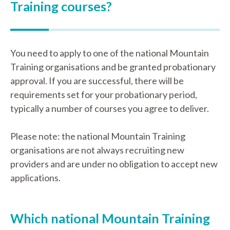
Training courses?
You need to apply to one of the national Mountain
Training organisations and be granted probationary
approval. If you are successful, there will be
requirements set for your probationary period,
typically a number of courses you agree to deliver.
Please note: the national Mountain Training
organisations are not always recruiting new
providers and are under no obligation to accept new
applications.
Which national Mountain Training