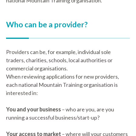
national Mountain Training organisation.
Who can be a provider?
Providers can be, for example, individual sole
traders, charities, schools, local authorities or
commercial organisations.
When reviewing applications for new providers,
each national Mountain Training organisation is
interested in:
You and your business
– who are you, are you
running a successful business/start-up?
Your access to market
– where will your customers