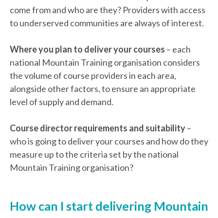
come from and who are they? Providers with access
to underserved communities are always of interest.
Where you plan to deliver your courses
– each
national Mountain Training organisation considers
the volume of course providers in each area,
alongside other factors, to ensure an appropriate
level of supply and demand.
Course director requirements and suitability
–
who is going to deliver your courses and how do they
measure up to the criteria set by the national
Mountain Training organisation?
How can I start delivering Mountain